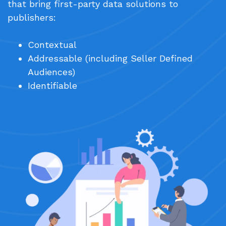
that bring first-party data solutions to
publishers:
Contextual
Addressable (including Seller Defined
Audiences)
Identifiable