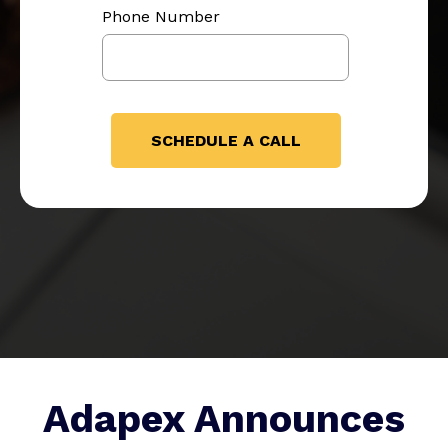
Phone Number
Adapex Announces