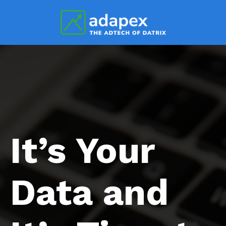
It’s Your
Data and