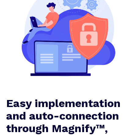
Easy implementation
and auto-connection
through Magnify™,