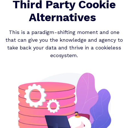
Third Party Cookie
Alternatives
This is a paradigm-shifting moment and one
that can give you the knowledge and agency to
take back your data and thrive in a cookieless
ecosystem.