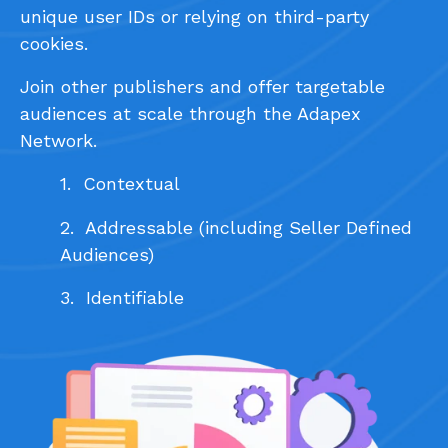
unique user IDs or relying on third-party
cookies.
Join other publishers and offer targetable
audiences at scale through the Adapex
Network.
1. Contextual
2. Addressable (including Seller Defined
Audiences)
3. Identifiable