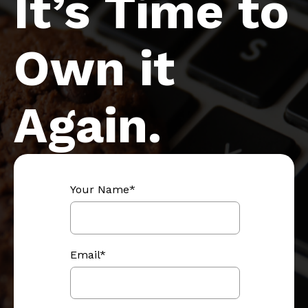
It’s Time to
Own it
Again.
Your Name
*
Email
*