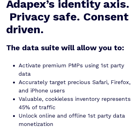
Adapex’s identity axis.
Privacy safe. Consent
driven.
The data suite will allow you to:
Activate premium PMPs using 1st party
data
Accurately target precious Safari, Firefox,
and iPhone users
Valuable, cookieless inventory represents
45% of traffic
Unlock online and offline 1st party data
monetization