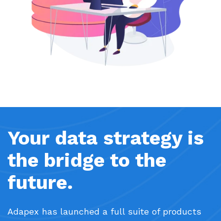
Your data strategy is
the bridge to the
future.
Adapex has launched a full suite of products