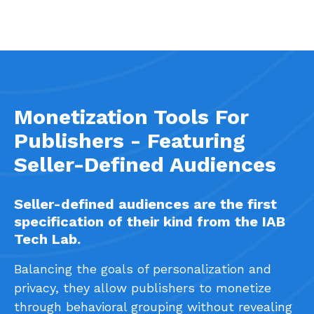
Monetization Tools For
Publishers - Featuring
Seller-Defined Audiences
Seller-defined audiences are the first
specification of their kind from the IAB
Tech Lab.
Balancing the goals of personalization and
privacy, they allow publishers to monetize
through behavioral grouping without revealing